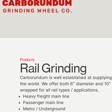
Products
Rail Grinding​
Carborundum is well established at supplying
the world. We offer both 6″ diameter and 10″ 
wrapped for all rail types / applications.
Heavy freight main line
Passenger main line
Metro / Underground