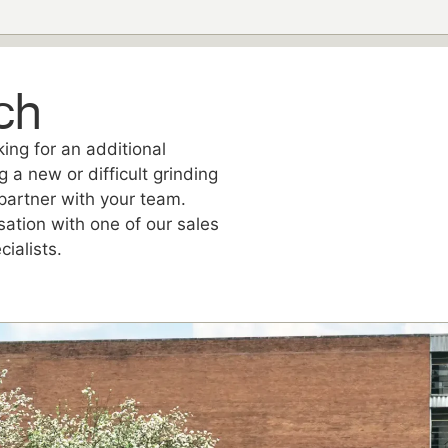
ch
ing for an additional
g a new or difficult grinding
partner with your team.
sation with one of our sales
ialists.