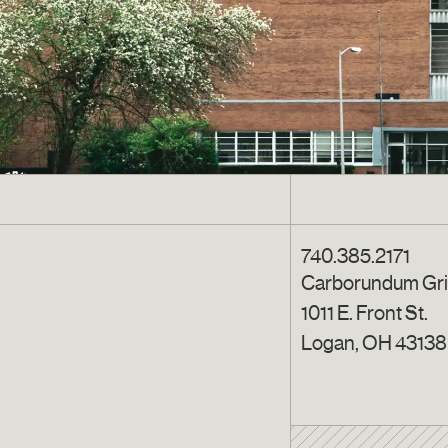
740.385.2171
Carborundum Gr
1011 E. Front St.
Logan, OH 43138