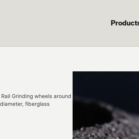
Product
 Rail Grinding wheels around
diameter, fiberglass