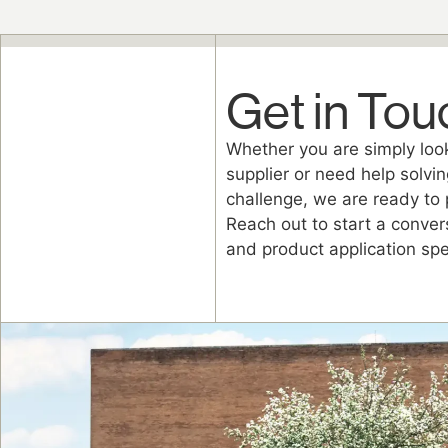
Get in Tou
Whether you are simply look
supplier or need help solvin
challenge, we are ready to 
Reach out to start a conver
and product application spec