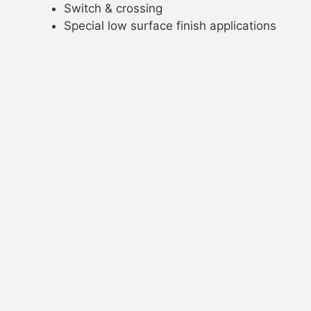
Switch & crossing
Special low surface finish applications