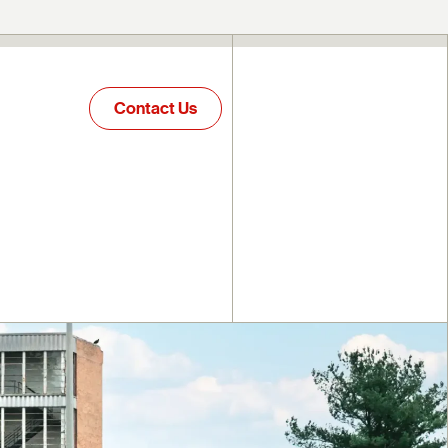
Contact Us