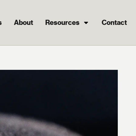
s
About
Resources
Contact