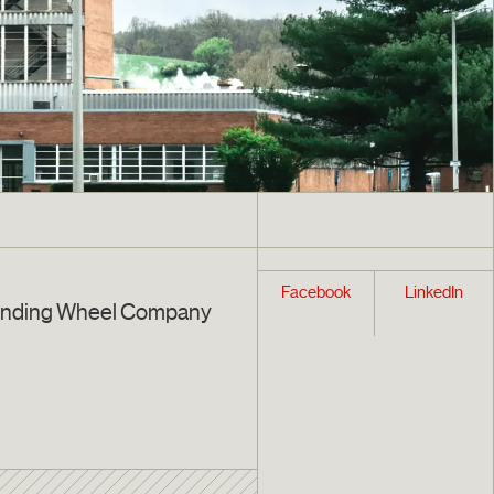
Facebook
LinkedIn
inding Wheel Company