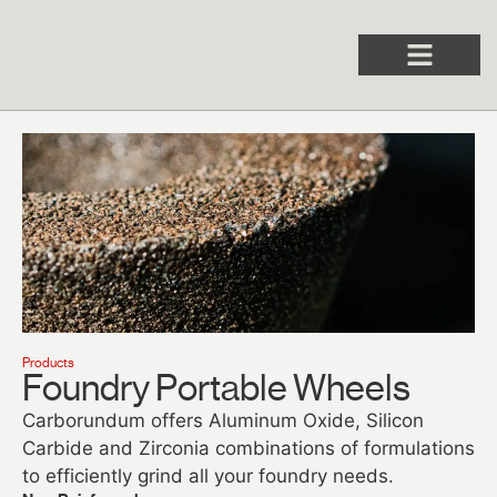
Products
Foundry Portable Wheels​
Carborundum offers Aluminum Oxide, Silicon
Carbide and Zirconia combinations of formulations
to efficiently grind all your foundry needs.