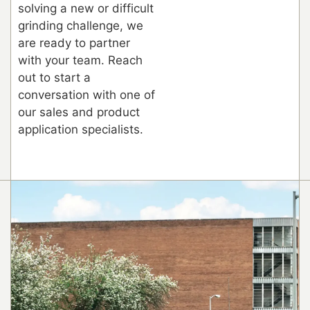
solving a new or difficult
grinding challenge, we
are ready to partner
with your team. Reach
out to start a
conversation with one of
our sales and product
application specialists.