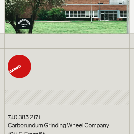
740.385.2171
Carborundum Grinding Wheel Company