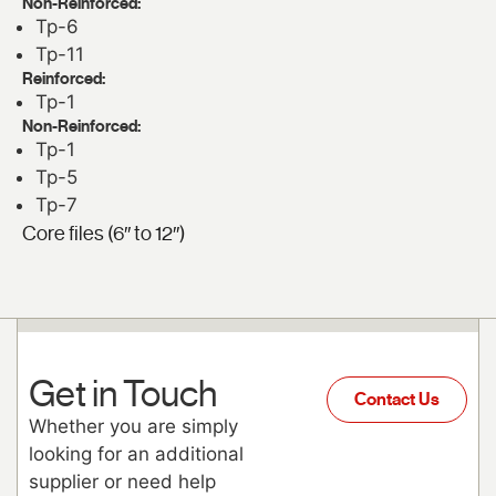
Non-Reinforced:
Tp-6
Tp-11
Reinforced:
Tp-1
Non-Reinforced:
Tp-1
Tp-5
Tp-7
Core files (6″ to 12″)
Get in Touch
Contact Us
Whether you are simply
looking for an additional
supplier or need help